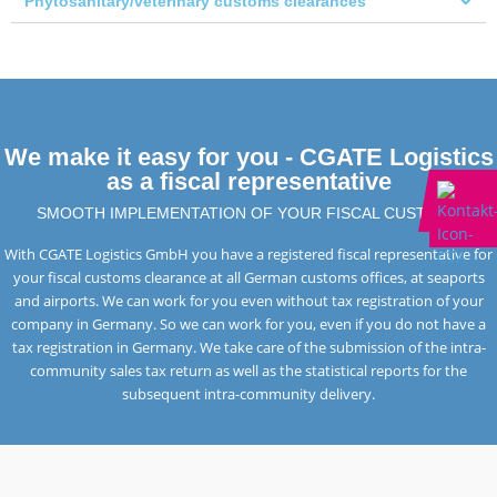
Phytosanitary/veterinary customs clearances
We make it easy for you - CGATE Logistics
as a fiscal representative
SMOOTH IMPLEMENTATION OF YOUR FISCAL CUSTOMS
With CGATE Logistics GmbH you have a registered fiscal representative for
your fiscal customs clearance at all German customs offices, at seaports
and airports. We can work for you even without tax registration of your
company in Germany. So we can work for you, even if you do not have a
tax registration in Germany. We take care of the submission of the intra-
community sales tax return as well as the statistical reports for the
subsequent intra-community delivery.