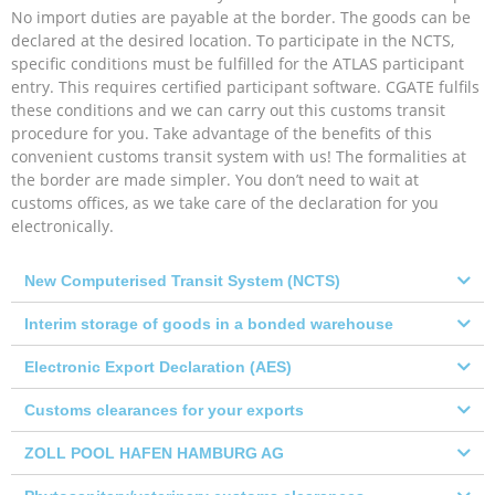
No import duties are payable at the border. The goods can be
declared at the desired location. To participate in the NCTS,
specific conditions must be fulfilled for the ATLAS participant
entry. This requires certified participant software. CGATE fulfils
these conditions and we can carry out this customs transit
procedure for you. Take advantage of the benefits of this
convenient customs transit system with us! The formalities at
the border are made simpler. You don’t need to wait at
customs offices, as we take care of the declaration for you
electronically.
New Computerised Transit System (NCTS)
Interim storage of goods in a bonded warehouse
Electronic Export Declaration (AES)
Customs clearances for your exports
ZOLL POOL HAFEN HAMBURG AG