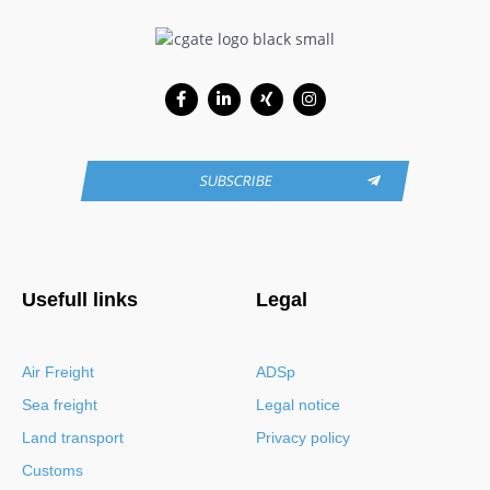
Facebook-
Linkedin-
Xing
Instagram
f
in
SUBSCRIBE
Usefull links
Legal
Air Freight
ADSp
Sea freight
Legal notice
Land transport
Privacy policy
Customs