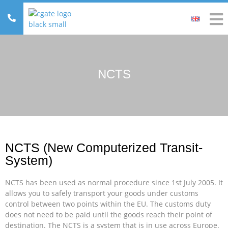
NCTS
NCTS (New Computerized Transit-
System)
NCTS has been used as normal procedure since 1st July 2005. It
allows you to safely transport your goods under customs
control between two points within the EU. The customs duty
does not need to be paid until the goods reach their point of
destination. The NCTS is a system that is in use across Europe.