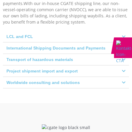
payments.With our in-house CGATE shipping line, our non-
vessel-operating common carrier (NVOCC), we are able to issue
our own bills of lading, including shipping waybills. As a client,
you benefit from a flexible pricing system.
LCL and FCL
International Shipping Documents and Payments
Transport of hazardous materials
Project shipment import and export
Worldwide consulting and solutions