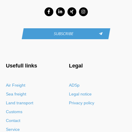
Facebook-
Linkedin-
Xing
Instagram
f
in
SUBSCRIBE
Usefull links
Legal
Air Freight
ADSp
Sea freight
Legal notice
Land transport
Privacy policy
Customs
Contact
Service