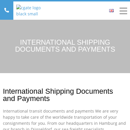
INTERNATIONAL SHIPPING
DOCUMENTS AND PAYMENTS
International Shipping Documents
and Payments
International transit documents and payments We are very
happy to take care of the worldwide transportation of your
consignments for you. From our headquarters in Hamburg and
our branch in Düsseldorf, our sea freight specialists