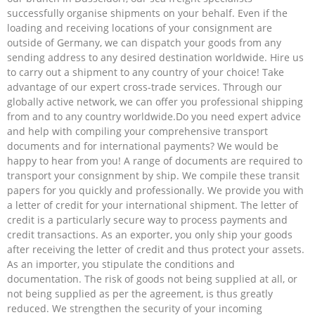
successfully organise shipments on your behalf. Even if the
loading and receiving locations of your consignment are
outside of Germany, we can dispatch your goods from any
sending address to any desired destination worldwide. Hire us
to carry out a shipment to any country of your choice! Take
advantage of our expert cross-trade services. Through our
globally active network, we can offer you professional shipping
from and to any country worldwide.Do you need expert advice
and help with compiling your comprehensive transport
documents and for international payments? We would be
happy to hear from you! A range of documents are required to
transport your consignment by ship. We compile these transit
papers for you quickly and professionally. We provide you with
a letter of credit for your international shipment. The letter of
credit is a particularly secure way to process payments and
credit transactions. As an exporter, you only ship your goods
after receiving the letter of credit and thus protect your assets.
As an importer, you stipulate the conditions and
documentation. The risk of goods not being supplied at all, or
not being supplied as per the agreement, is thus greatly
reduced. We strengthen the security of your incoming