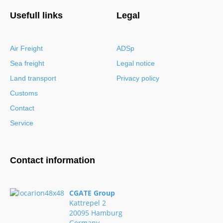
Usefull links
Legal
Air Freight
ADSp
Sea freight
Legal notice
Land transport
Privacy policy
Customs
Contact
Service
Contact information
CGATE Group
Kattrepel 2
20095 Hamburg
Germany