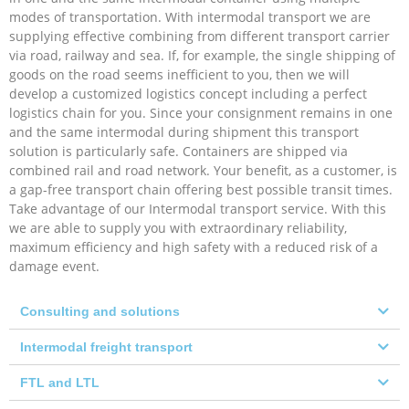
modes of transportation. With intermodal transport we are
supplying effective combining from different transport carrier
via road, railway and sea. If, for example, the single shipping of
goods on the road seems inefficient to you, then we will
develop a customized logistics concept including a perfect
logistics chain for you. Since your consignment remains in one
and the same intermodal during shipment this transport
solution is particularly safe. Containers are shipped via
combined rail and road network. Your benefit, as a customer, is
a gap-free transport chain offering best possible transit times.
Take advantage of our Intermodal transport service. With this
we are able to supply you with extraordinary reliability,
maximum efficiency and high safety with a reduced risk of a
damage event.
Consulting and solutions
Intermodal freight transport
FTL and LTL