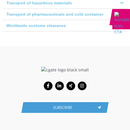
Transport of hazardous materials
Transport of pharmaceuticals and cold container
Worldwide customs clearance
Facebook-
Linkedin-
Xing
Instagram
f
in
SUBSCRIBE