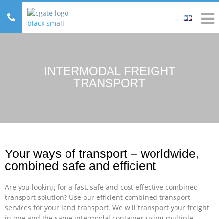
INTERMODAL FREIGHT
TRANSPORT
Your ways of transport – worldwide,
combined safe and efficient
Are you looking for a fast, safe and cost effective combined
transport solution? Use our efficient combined transport
services for your land transport. We will transport your freight
in one and the same intermodal container using multiple