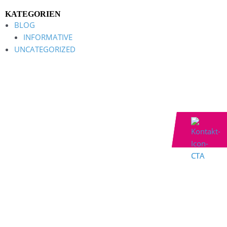
KATEGORIEN
BLOG
INFORMATIVE
UNCATEGORIZED
Contact now
Contact now