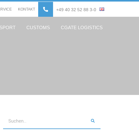
ERVICE
KONTAKT
+49 40 32 52 88 3-0
NSPORT
CUSTOMS
CGATE LOGISTICS
Search