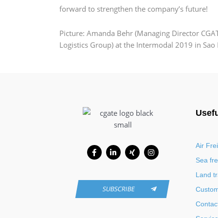
forward to strengthen the company’s future!
Picture: Amanda Behr (Managing Director CGATE
Logistics Group) at the Intermodal 2019 in Sao
Usefu
Facebook-
Linkedin-
Xing
Instagram
Air Fre
f
in
Sea fre
Land t
SUBSCRIBE
Custo
Contac