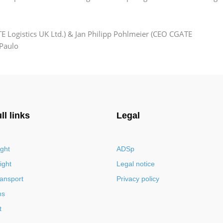
 Logistics UK Ltd.) & Jan Philipp Pohlmeier (CEO CGATE
 Paulo
ll links
Legal
ight
ADSp
ight
Legal notice
ransport
Privacy policy
ms
t