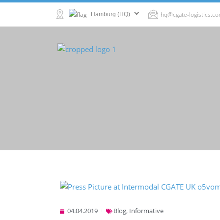
hq@cgate-logistics.c
Hamburg (HQ)
04.04.2019
Blog
,
Informative