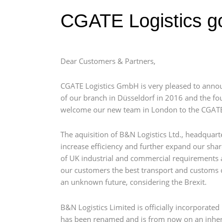
CGATE Logistics g
Dear Customers & Partners,
CGATE Logistics GmbH is very pleased to annou
of our branch in Düsseldorf in 2016 and the fou
welcome our new team in London to the CGATE
The aquisition of B&N Logistics Ltd., headquar
increase efficiency and further expand our sha
of UK industrial and commercial requirements a
our customers the best transport and customs cl
an unknown future, considering the Brexit.
B&N Logistics Limited is officially incorporate
has been renamed and is from now on an inhere