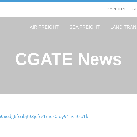
om
KARRIERE
S
AIR FREIGHT
SEA FREIGHT
LAND TRA
CGATE News