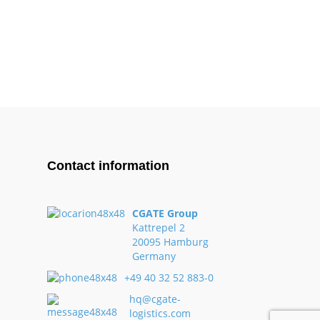
Contact information
CGATE Group
Kattrepel 2
20095 Hamburg
Germany
+49 40 32 52 883-0
hq@cgate-
logistics.com