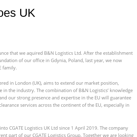
oes UK
nce that we aquired B&N Logistics Ltd. After the establishment
ndation of our office in Gdynia, Poland, last year, we now
 family.
tered in London (UK), aims to extend our market position,
re in the industry. The combination of B&N Logistics’ knowledge
nd our strong presence and expertise in the EU will guarantee
earance services across the continent of the EU, especially in
d into CGATE Logistics UK Ltd since 1 April 2019. The company
nt part of our CGATE Logistics Group. Together we are looking