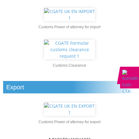
Customs Power of attorney for import
Customs Clearance
Export
Customs Power of attorney for export