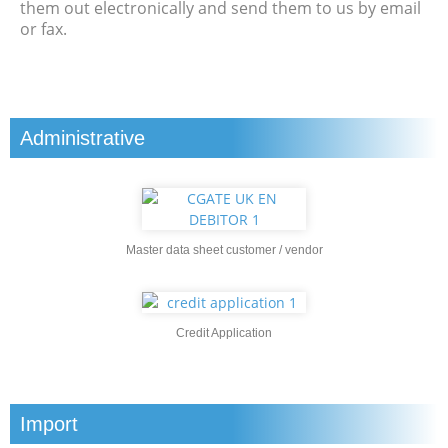
them out electronically and send them to us by email
or fax.
Administrative
Master data sheet customer / vendor
Credit Application
Import