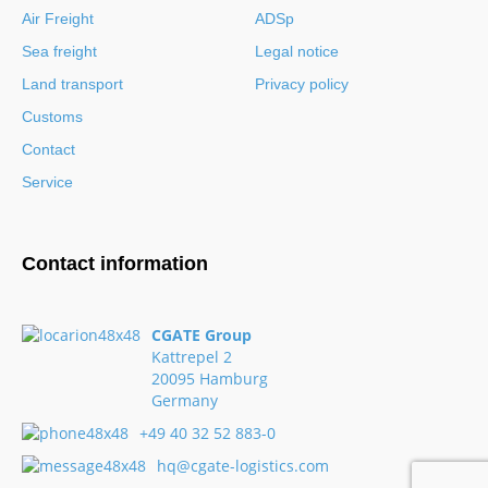
Air Freight
ADSp
Sea freight
Legal notice
Land transport
Privacy policy
Customs
Contact
Service
Contact information
CGATE Group
Kattrepel 2
20095 Hamburg
Germany
+49 40 32 52 883-0
hq@cgate-logistics.com