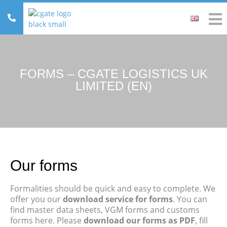
FORMS – CGATE LOGISTICS UK
LIMITED (EN)
Our forms
Formalities should be quick and easy to complete. We
offer you our
download service for forms
. You can
find master data sheets, VGM forms and customs
forms here. Please
download our forms as PDF
, fill