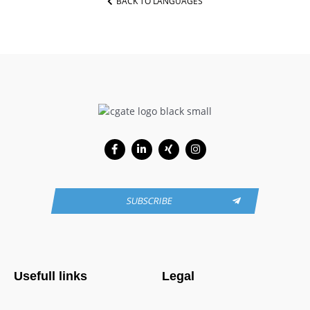
BACK TO LANGUAGES
Facebook-
Linkedin-
Xing
Instagram
f
in
SUBSCRIBE
Usefull links
Legal